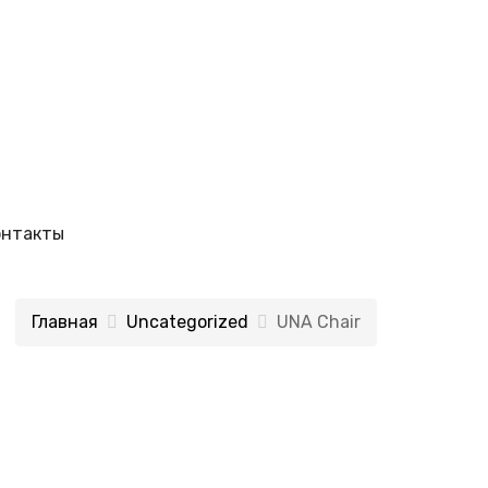
онтакты
Главная
Uncategorized
UNA Chair