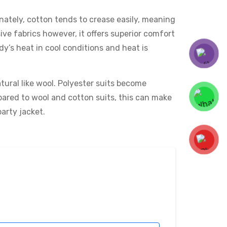
tunately, cotton tends to crease easily, meaning
ive fabrics however, it offers superior comfort
dy’s heat in cool conditions and heat is
tural like wool. Polyester suits become
pared to wool and cotton suits, this can make
party jacket.