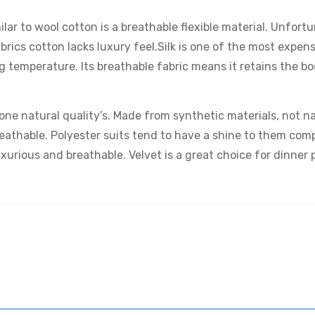
ilar to wool cotton is a breathable flexible material. Unfor
ics cotton lacks luxury feel.Silk is one of the most expens
ng temperature. Its breathable fabric means it retains the bo
one natural quality’s. Made from synthetic materials, not na
eathable. Polyester suits tend to have a shine to them com
uxurious and breathable. Velvet is a great choice for dinner 