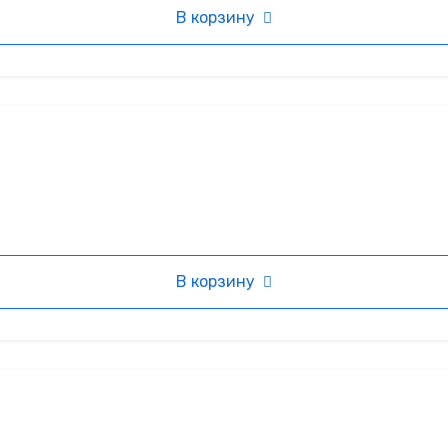
В корзину
В корзину