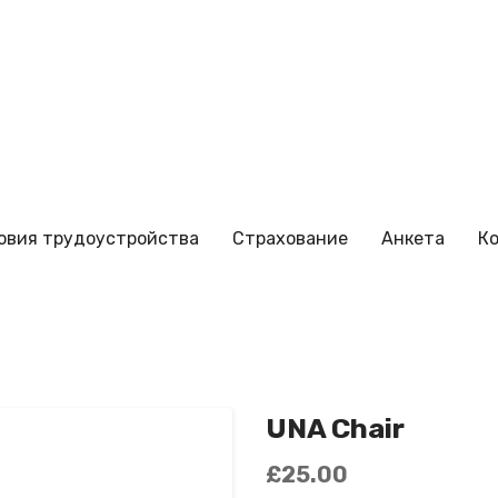
овия трудоустройства
Страхование
Анкета
К
UNA Chair
£
25.00