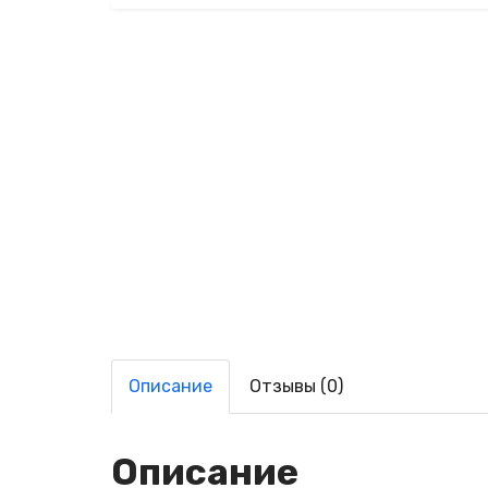
Описание
Отзывы (0)
Описание