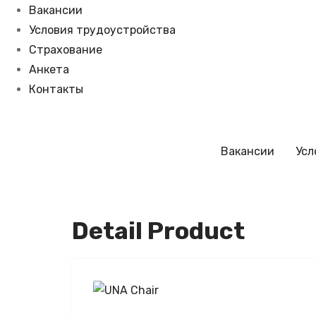
Вакансии
Условия трудоустройства
Страхование
Анкета
Контакты
Вакансии
Усл
Detail Product