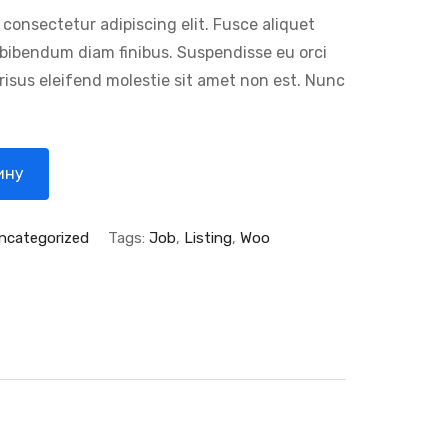
 consectetur adipiscing elit. Fusce aliquet
e bibendum diam finibus. Suspendisse eu orci
 risus eleifend molestie sit amet non est. Nunc
ину
ncategorized
Tags:
Job
,
Listing
,
Woo