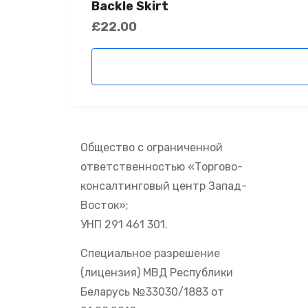
Backle Skirt
£
22.00
Общество с ограниченной
ответственностью «Торгово-
консалтинговый центр Запад-
Восток»;
УНП 291 461 301.
Специальное разрешение
(лицензия) МВД Республики
Беларусь №33030/1883 от