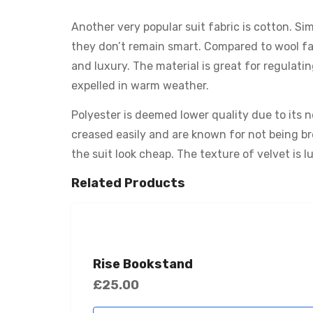
Another very popular suit fabric is cotton. Sim
they don’t remain smart. Compared to wool fabr
and luxury. The material is great for regulati
expelled in warm weather.
Polyester is deemed lower quality due to its n
creased easily and are known for not being br
the suit look cheap. The texture of velvet is l
Related Products
Rise Bookstand
£
25.00