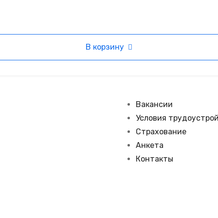
В корзину
Вакансии
Условия трудоустро
Страхование
Анкета
Контакты