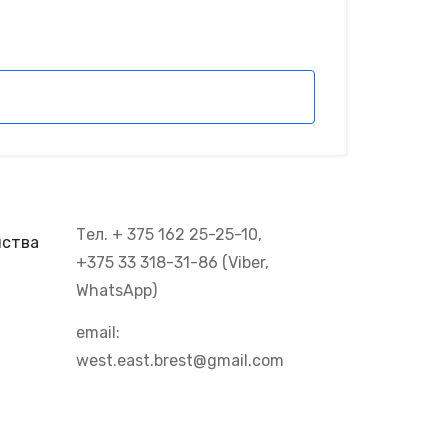
Тел. + 375 162 25-25-10,
йства
+375 33 318-31-86 (Viber,
WhatsApp)
email:
west.east.brest@gmail.com