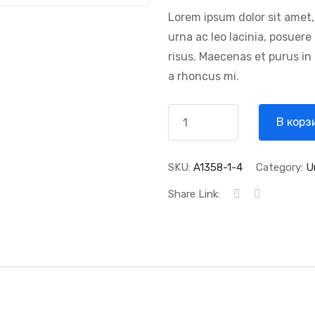
Lorem ipsum dolor sit amet,
urna ac leo lacinia, posuer
risus. Maecenas et purus in
a rhoncus mi.
В корз
SKU:
A1358-1-4
Category:
U
Share Link: