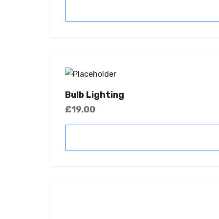
Bulb Lighting
£
19.00